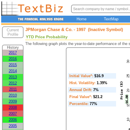
Home
TextMap
JPMorgan Chase & Co. - 1997 (Inactive Symbol)
Current
Profile
YTD Price Probability
The following graph plots the year-to-date performance of the
History
2017
2016
2015
2014
Initial Value*:
$16.9
2013
Hist. Volatility:
1.39%
2012
2011
Annual Drift:
7%
2010
Final Value*:
$21.2
2009
Percentile:
77%
2008
2007
2006
2005