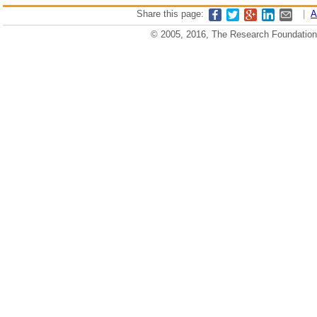
Share this page:
|
A
© 2005, 2016, The Research Foundation o