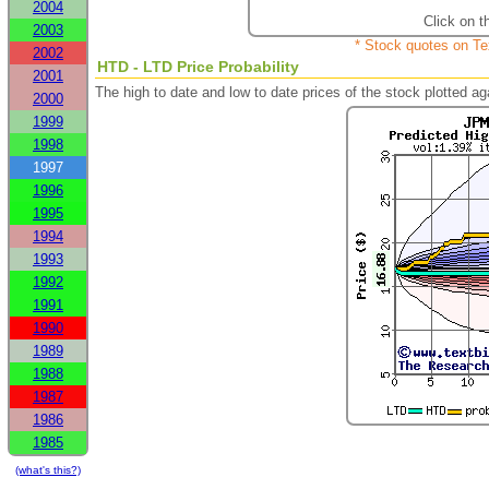
2004
Click on t
2003
* Stock quotes on Te
2002
HTD - LTD Price Probability
2001
The high to date and low to date prices of the stock plotted 
2000
1999
1998
1997
1996
1995
1994
1993
1992
1991
1990
1989
1988
1987
1986
1985
(what's this?)