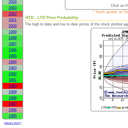
2004
Click on t
2003
* Stock quotes on Te
2002
HTD - LTD Price Probability
2001
The high to date and low to date prices of the stock plotted 
2000
1999
1998
1997
1996
1995
1994
1993
1992
1991
1990
1989
1988
1987
1986
1985
(what's this?)