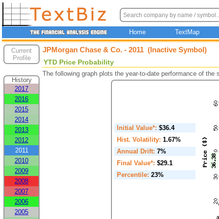
Home
TextMap
JPMorgan Chase & Co. - 2011 (Inactive Symbol)
Current
Profile
YTD Price Probability
The following graph plots the year-to-date performance of the
History
2017
2016
2015
2014
Initial Value*:
$36.4
2013
Hist. Volatility:
1.67%
2012
2011
Annual Drift:
7%
2010
Final Value*:
$29.1
2009
Percentile:
23%
2008
2007
2006
2005