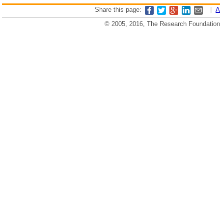
Share this page:
|
A
© 2005, 2016, The Research Foundation o