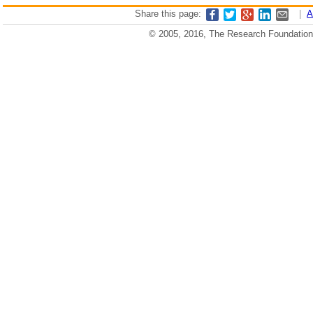
Share this page:
|
A
© 2005, 2016, The Research Foundation o