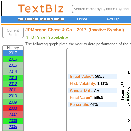
Home
TextMap
JPMorgan Chase & Co. - 2017 (Inactive Symbol)
Current
Profile
YTD Price Probability
The following graph plots the year-to-date performance of the
History
2017
2016
2015
2014
Initial Value*:
$85.3
2013
Hist. Volatility:
1.11%
2012
2011
Annual Drift:
7%
2010
Final Value*:
$86.9
2009
Percentile:
46%
2008
2007
2006
2005