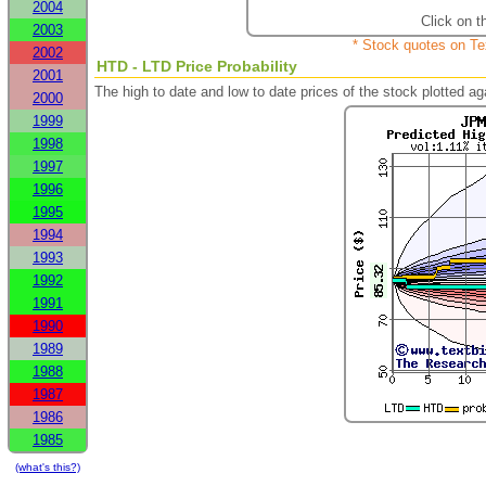
2004
Click on t
2003
* Stock quotes on Te
2002
HTD - LTD Price Probability
2001
The high to date and low to date prices of the stock plotted 
2000
1999
1998
1997
1996
1995
1994
1993
1992
1991
1990
1989
1988
1987
1986
1985
(what's this?)