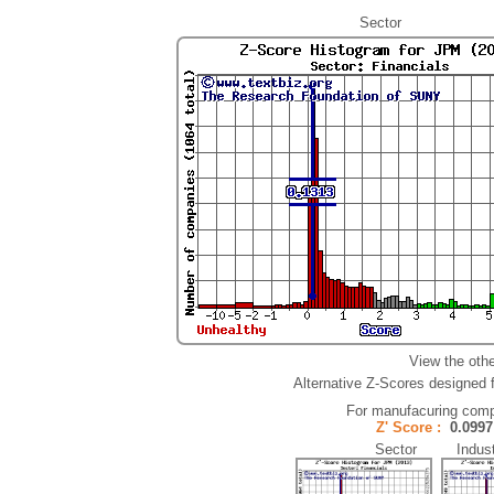
Sector
View the oth
Alternative Z-Scores designed fo
For manufacuring comp
Z' Score :
0.09
Sector Indust