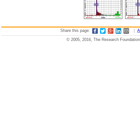
Share this page:
|
A
© 2005, 2016, The Research Foundation o