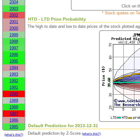
2004
Click on t
2003
* Stock quotes on Te
2002
HTD - LTD Price Probability
2001
The high to date and low to date prices of the stock plotted 
2000
1999
1998
1997
1996
1995
1994
1993
1992
1991
1990
1989
1988
1987
1986
Default Prediction for 2013-12-31
1985
Default prediction by Z-Score
.
(what's this?)
(what's this?)