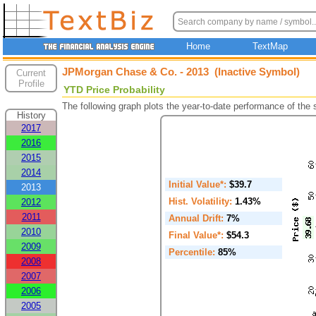
Home
TextMap
JPMorgan Chase & Co. - 2013 (Inactive Symbol)
Current
Profile
YTD Price Probability
The following graph plots the year-to-date performance of the
History
2017
2016
2015
2014
Initial Value*:
$39.7
2013
Hist. Volatility:
1.43%
2012
2011
Annual Drift:
7%
2010
Final Value*:
$54.3
2009
Percentile:
85%
2008
2007
2006
2005